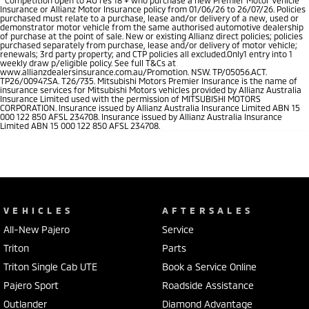
Insurance or Allianz Motor Insurance policy from 01/06/26 to 26/07/26. Policies
purchased must relate to a purchase, lease and/or delivery of a new, used or
demonstrator motor vehicle from the same authorised automotive dealership
of purchase at the point of sale. New or existing Allianz direct policies; policies
purchased separately from purchase, lease and/or delivery of motor vehicle;
renewals; 3rd party property; and CTP policies all excluded.Only1 entry into 1
weekly draw p/eligible policy. See full T&Cs at
www.allianzdealersinsurance.com.au/Promotion. NSW. TP/05056.ACT.
TP26/00947.SA. T26/735. Mitsubishi Motors Premier Insurance is the name of
insurance services for Mitsubishi Motors vehicles provided by Allianz Australia
Insurance Limited used with the permission of MITSUBISHI MOTORS
CORPORATION. Insurance issued by Allianz Australia Insurance Limited ABN 15
000 122 850 AFSL 234708. Insurance issued by Allianz Australia Insurance
Limited ABN 15 000 122 850 AFSL 234708.
VEHICLES
AFTERSALES
All-New Pajero
Service
Triton
Parts
Triton Single Cab UTE
Book a Service Online
Pajero Sport
Roadside Assistance
Outlander
Diamond Advantage