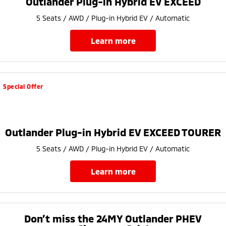
Outlander Plug-in Hybrid EV EXCEED
Ute | Pick Up | 4x4 or 4x2
Ute | Cab Chassis | 4x4 or 4x2
5 Seats / AWD / Plug-in Hybrid EV / Automatic
Plug-in Hybrid EV
learn more
Outlander Plug-in
Eclipse Cross Plug-in
Hybrid EV
Hybrid EV
Medium SUV
Compact SUV
Special Offer
Outlander Plug-in Hybrid EV EXCEED TOURER
5 Seats / AWD / Plug-in Hybrid EV / Automatic
learn more
Don’t miss the 24MY Outlander PHEV