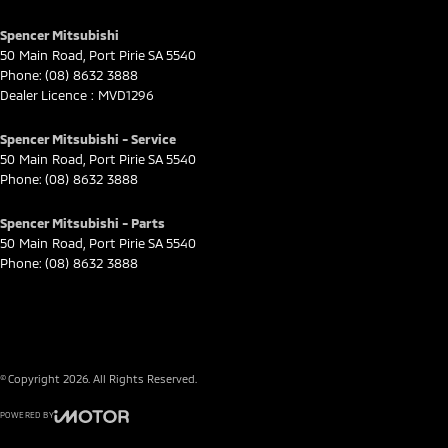
Spencer Mitsubishi
50 Main Road
,
Port Pirie
SA
5540
Phone:
(08) 8632 3888
Dealer Licence : MVD1296
Spencer Mitsubishi - Service
50 Main Road
,
Port Pirie
SA
5540
Phone:
(08) 8632 3888
Spencer Mitsubishi - Parts
50 Main Road
,
Port Pirie
SA
5540
Phone:
(08) 8632 3888
© Copyright
2026
. All Rights Reserved.
POWERED BY
CMS Login
Visit iMotor