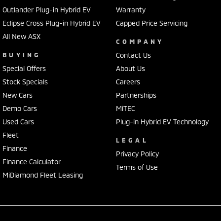
Outlander Plug-in Hybrid EV
Warranty
Eclipse Cross Plug-in Hybrid EV
Capped Price Servicing
All New ASX
COMPANY
BUYING
Contact Us
Special Offers
About Us
Stock Specials
Careers
New Cars
Partnerships
Demo Cars
MiTEC
Used Cars
Plug-in Hybrid EV Technology
Fleet
LEGAL
Finance
Privacy Policy
Finance Calculator
Terms of Use
MiDiamond Fleet Leasing