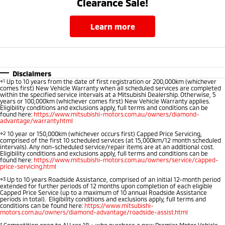
Clearance Sale!
learn more
Disclaimers
⋄1
Up to 10 years from the date of first registration or 200,000km (whichever
comes first) New Vehicle Warranty when all scheduled services are completed
within the specified service intervals at a Mitsubishi Dealership. Otherwise, 5
years or 100,000km (whichever comes first) New Vehicle Warranty applies.
Eligibility conditions and exclusions apply, full terms and conditions can be
found here:
https://www.mitsubishi-motors.com.au/owners/diamond-
advantage/warranty.html
⋄2
10 year or 150,000km (whichever occurs first) Capped Price Servicing,
comprised of the first 10 scheduled services (at 15,000km/12 month scheduled
intervals). Any non-scheduled service/repair items are at an additional cost.
Eligibility conditions and exclusions apply, full terms and conditions can be
found here:
https://www.mitsubishi-motors.com.au/owners/service/capped-
price-servicing.html
⋄3
Up to 10 years Roadside Assistance, comprised of an initial 12-month period
extended for further periods of 12 months upon completion of each eligible
Capped Price Service (up to a maximum of 10 annual Roadside Assistance
periods in total). Eligibility conditions and exclusions apply, full terms and
conditions can be found here:
https://www.mitsubishi-
motors.com.au/owners/diamond-advantage/roadside-assist.html
*
Competition open to AU res 18 + who purchase a new Premier Motor Vehicle