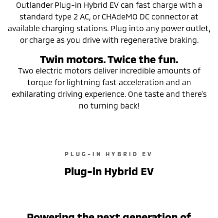
Outlander Plug-in Hybrid EV can fast charge with a
standard type 2 AC, or CHAdeMO DC connector at
available charging stations. Plug into any power outlet,
or charge as you drive with regenerative braking.
Twin motors. Twice the fun.
Two electric motors deliver incredible amounts of
torque for lightning fast acceleration and an
exhilarating driving experience. One taste and there’s
no turning back!
PLUG-IN HYBRID EV
Plug-in Hybrid EV
Powering the next generation of