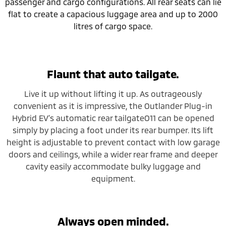
passenger and cargo configurations. All rear seats can lie
flat to create a capacious luggage area and up to 2000
litres of cargo space.
Flaunt that auto tailgate.
Live it up without lifting it up. As outrageously
convenient as it is impressive, the Outlander Plug-in
Hybrid EV’s automatic rear tailgateO11 can be opened
simply by placing a foot under its rear bumper. Its lift
height is adjustable to prevent contact with low garage
doors and ceilings, while a wider rear frame and deeper
cavity easily accommodate bulky luggage and
equipment.
Always open minded.