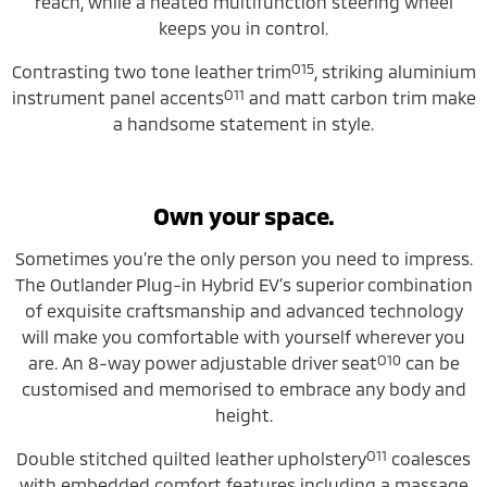
reach, while a heated multifunction steering wheel
keeps you in control.
O15
Contrasting two tone leather trim
, striking aluminium
O11
instrument panel accents
and matt carbon trim make
a handsome statement in style.
Own your space.
Sometimes you’re the only person you need to impress.
The Outlander Plug-in Hybrid EV’s superior combination
of exquisite craftsmanship and advanced technology
will make you comfortable with yourself wherever you
O10
are. An 8-way power adjustable driver seat
can be
customised and memorised to embrace any body and
height.
O11
Double stitched quilted leather upholstery
coalesces
with embedded comfort features including a massage