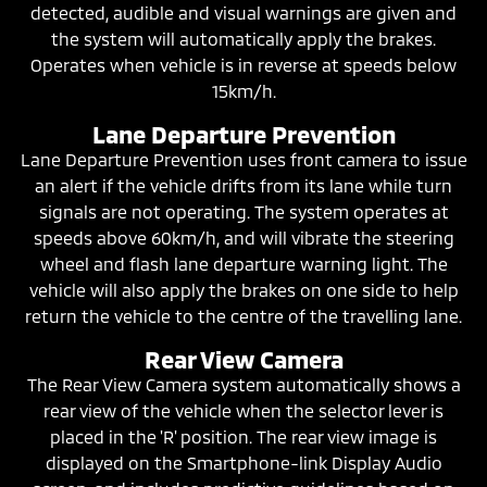
detected, audible and visual warnings are given and
the system will automatically apply the brakes.
Operates when vehicle is in reverse at speeds below
15km/h.
Lane Departure Prevention
Lane Departure Prevention uses front camera to issue
an alert if the vehicle drifts from its lane while turn
signals are not operating. The system operates at
speeds above 60km/h, and will vibrate the steering
wheel and flash lane departure warning light. The
vehicle will also apply the brakes on one side to help
return the vehicle to the centre of the travelling lane.
Rear View Camera
The Rear View Camera system automatically shows a
rear view of the vehicle when the selector lever is
placed in the 'R' position. The rear view image is
displayed on the Smartphone-link Display Audio