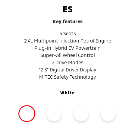
ES
Key features
5 Seats
2.4L Multipoint Injection Petrol Engine
Plug-in Hybrid EV Powertrain
Super-All Wheel Control
7 Drive Modes
12.3” Digital Driver Display
MiTEC Safety Technology
White