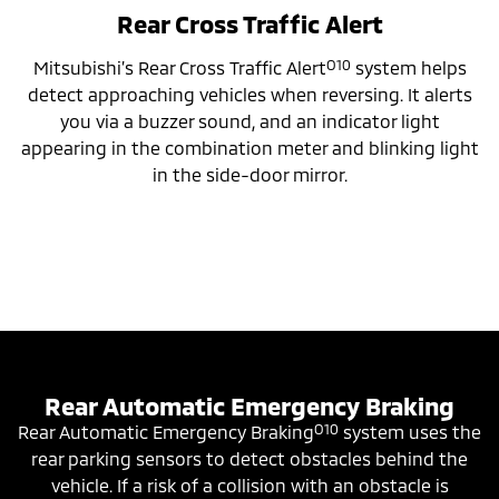
Rear Cross Traffic Alert
O10
Mitsubishi’s Rear Cross Traffic Alert
system helps
detect approaching vehicles when reversing. It alerts
you via a buzzer sound, and an indicator light
appearing in the combination meter and blinking light
in the side-door mirror.
Rear Automatic Emergency Braking
O10
Rear Automatic Emergency Braking
system uses the
rear parking sensors to detect obstacles behind the
vehicle. If a risk of a collision with an obstacle is