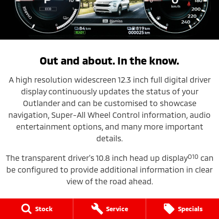
Out and about. In the know.
A high resolution widescreen 12.3 inch full digital driver
display
continuously updates the status of your
Outlander and can be customised to showcase
navigation, Super-All Wheel Control information, audio
entertainment options, and many more important
details.
O10
The transparent driver’s 10.8 inch head up display
can
be configured to provide additional information in clear
view of the road ahead.
Stock
Service
Specials