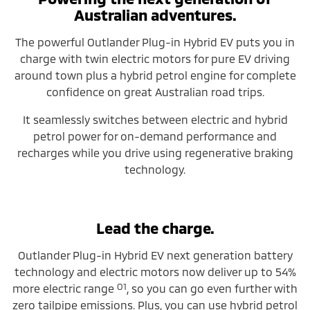
Australian adventures.
The powerful Outlander Plug-in Hybrid EV puts you in
charge with twin electric motors for pure EV driving
around town plus a hybrid petrol engine for complete
confidence on great Australian road trips.
It seamlessly switches between electric and hybrid
petrol power for on-demand performance and
recharges while you drive using regenerative braking
technology.
Lead the charge.
Outlander Plug-in Hybrid EV next generation battery
technology and electric motors now deliver up to 54%
O1
more electric range
, so you can go even further with
zero tailpipe emissions. Plus, you can use hybrid petrol