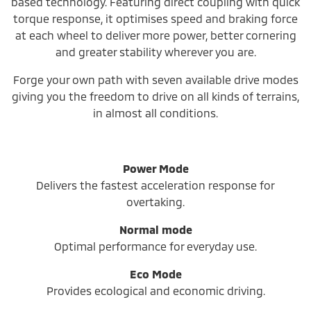
based technology. Featuring direct coupling with quick
torque response, it optimises speed and braking force
at each wheel to deliver more power, better cornering
and greater stability wherever you are.
Forge your own path with seven available drive modes
giving you the freedom to drive on all kinds of terrains,
in almost all conditions.
Power Mode
Delivers the fastest acceleration response for
overtaking.
Normal mode
Optimal performance for everyday use.
Eco Mode
Provides ecological and economic driving.