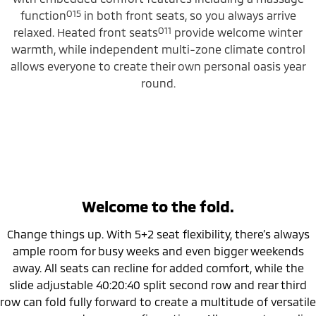
O15
function
in both front seats, so you always arrive
O11
relaxed. Heated front seats
provide welcome winter
warmth, while independent multi-zone climate control
allows everyone to create their own personal oasis year
round.
Welcome to the fold.
Change things up. With 5+2 seat flexibility, there’s always
ample room for busy weeks and even bigger weekends
away. All seats can recline for added comfort, while the
slide adjustable 40:20:40 split second row and rear third
row can fold fully forward to create a multitude of versatile