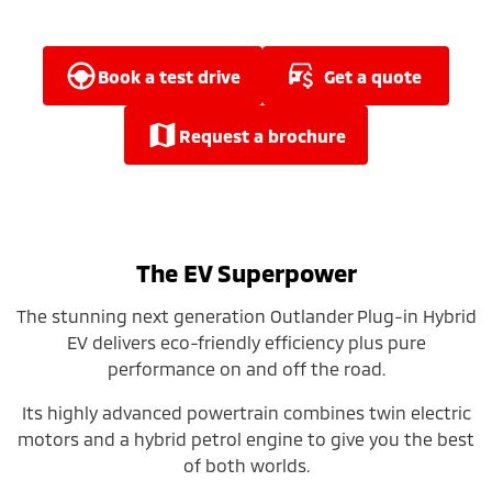
Ute | Pick Up | 4x4 or 4x2
Ute | Cab Chassis | 4x4 or 4x2
Plug-in Hybrid EV
book a test drive
get a quote
Outlander Plug-in
Eclipse Cross Plug-in
Hybrid EV
Hybrid EV
request a brochure
Medium SUV
Compact SUV
The EV Superpower
The stunning next generation Outlander Plug-in Hybrid
EV delivers eco-friendly efficiency plus pure
performance on and off the road.
Its highly advanced powertrain combines twin electric
motors and a hybrid petrol engine to give you the best
of both worlds.