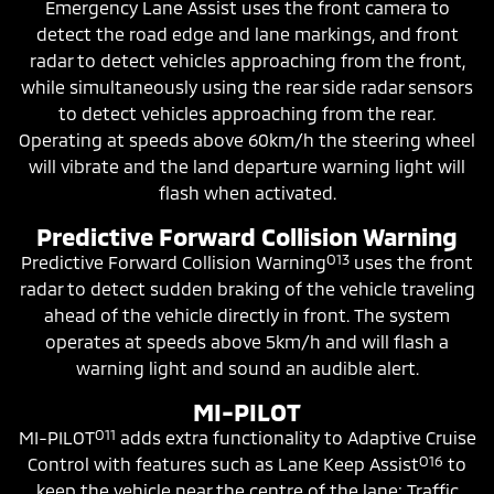
Emergency Lane Assist uses the front camera to
detect the road edge and lane markings, and front
radar to detect vehicles approaching from the front,
while simultaneously using the rear side radar sensors
to detect vehicles approaching from the rear.
Operating at speeds above 60km/h the steering wheel
will vibrate and the land departure warning light will
flash when activated.
Predictive Forward Collision Warning
O13
Predictive Forward Collision Warning
uses the front
radar to detect sudden braking of the vehicle traveling
ahead of the vehicle directly in front. The system
operates at speeds above 5km/h and will flash a
warning light and sound an audible alert.
MI-PILOT
O11
MI-PILOT
adds extra functionality to Adaptive Cruise
O16
Control with features such as Lane Keep Assist
to
keep the vehicle near the centre of the lane; Traffic