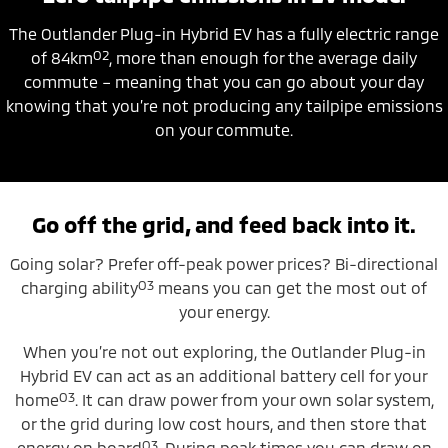
The Outlander Plug-in Hybrid EV has a fully electric range
O2
of 84km
, more than enough for the average daily
commute – meaning that you can go about your day
knowing that you’re not producing any tailpipe emissions
on your commute.
Go off the grid, and feed back into it.
Going solar? Prefer off-peak power prices? Bi-directional
O3
charging ability
means you can get the most out of
your energy.
When you’re not out exploring, the Outlander Plug-in
Hybrid EV can act as an additional battery cell for your
O3
home
. It can draw power from your own solar system,
or the grid during low cost hours, and then store that
O3
energy on board
. During peak times you can draw on