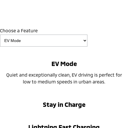
Choose a Feature
EV Mode
Quiet and exceptionally clean, EV driving is perfect for
low to medium speeds in urban areas.
Stay in Charge
Lightning Fast Charging