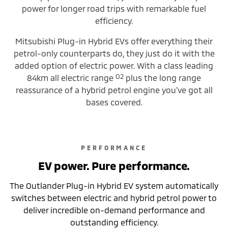
power for longer road trips with remarkable fuel
efficiency.
Mitsubishi Plug-in Hybrid EVs offer everything their
petrol-only counterparts do, they just do it with the
added option of electric power. With a class leading
O2
84km all electric range
plus the long range
reassurance of a hybrid petrol engine you’ve got all
bases covered.
PERFORMANCE
EV power. Pure performance.
The Outlander Plug-in Hybrid EV system automatically
switches between electric and hybrid petrol power to
deliver incredible on-demand performance and
outstanding efficiency.