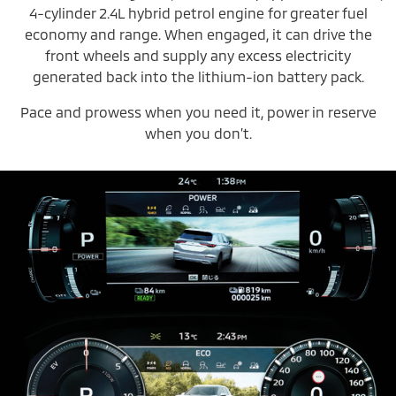
4-cylinder 2.4L hybrid petrol engine for greater fuel
economy and range. When engaged, it can drive the
front wheels and supply any excess electricity
generated back into the lithium-ion battery pack.
Pace and prowess when you need it, power in reserve
when you don’t.