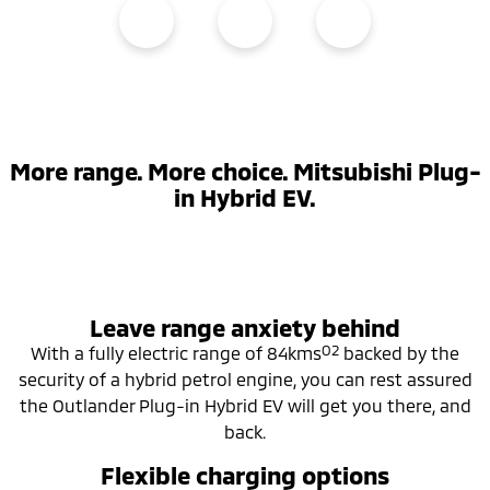
More range. More choice. Mitsubishi Plug-
in Hybrid EV.
Leave range anxiety behind
O2
With a fully electric range of 84kms
backed by the
security of a hybrid petrol engine, you can rest assured
the Outlander Plug-in Hybrid EV will get you there, and
back.
Flexible charging options