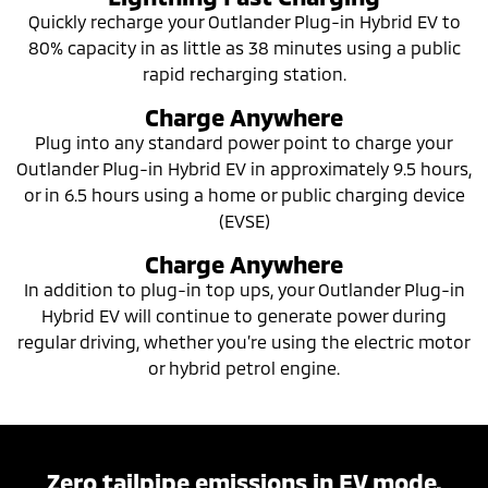
Quickly recharge your Outlander Plug-in Hybrid EV to
80% capacity in as little as 38 minutes using a public
rapid recharging station.
Charge Anywhere
Plug into any standard power point to charge your
Outlander Plug-in Hybrid EV in approximately 9.5 hours,
or in 6.5 hours using a home or public charging device
(EVSE)
Charge Anywhere
In addition to plug-in top ups, your Outlander Plug-in
Hybrid EV will continue to generate power during
regular driving, whether you’re using the electric motor
or hybrid petrol engine.
Zero tailpipe emissions in EV mode.