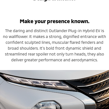
Make your presence known.
The daring and distinct Outlander Plug-in Hybrid EV is
no wallflower. It makes a strong, dignified entrance with
confident sculpted lines, muscular flared fenders and
broad shoulders. It’s bold front dynamic shield and
streamlined rear spoiler not only turn heads, they also
deliver greater performance and aerodynamics.