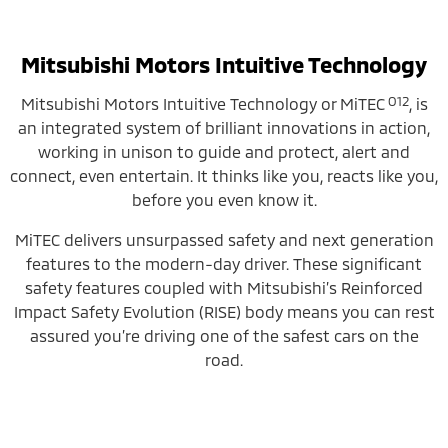
Mitsubishi Motors Intuitive Technology
O12
Mitsubishi Motors Intuitive Technology or MiTEC
, is
an integrated system of brilliant innovations in action,
working in unison to guide and protect, alert and
connect, even entertain. It thinks like you, reacts like you,
before you even know it.
MiTEC delivers unsurpassed safety and next generation
features to the modern-day driver. These significant
safety features coupled with Mitsubishi’s Reinforced
Impact Safety Evolution (RISE) body means you can rest
assured you’re driving one of the safest cars on the
road.