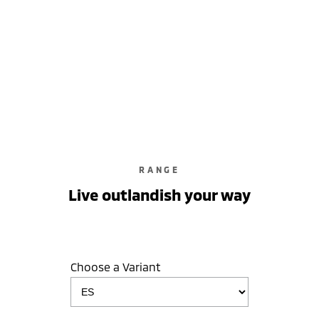
learn more
RANGE
Live outlandish your way
Choose a Variant