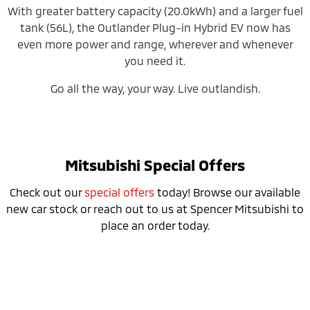
With greater battery capacity (20.0kWh) and a larger fuel
tank (56L), the Outlander Plug-in Hybrid EV now has
even more power and range, wherever and whenever
you need it.
Go all the way, your way. Live outlandish.
Mitsubishi Special Offers
Check out our
special offers
today! Browse our available
new car stock or reach out to us at Spencer Mitsubishi to
place an order today.
Don’t miss the 24MY Outlander PHEV
Clearance Sale!