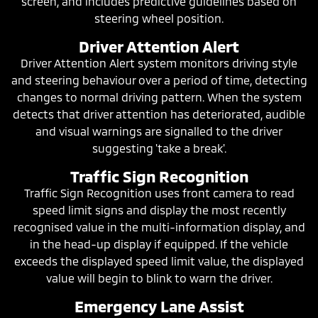
screen, and includes predictive guidelines based on
steering wheel position.
Driver Attention Alert
Driver Attention Alert system monitors driving style
and steering behaviour over a period of time, detecting
changes to normal driving pattern. When the system
detects that driver attention has deteriorated, audible
and visual warnings are signalled to the driver
suggesting 'take a break'.
Traffic Sign Recognition
Traffic Sign Recognition uses front camera to read
speed limit signs and display the most recently
recognised value in the multi-information display, and
in the head-up display if equipped. If the vehicle
exceeds the displayed speed limit value, the displayed
value will begin to blink to warn the driver.
Emergency Lane Assist