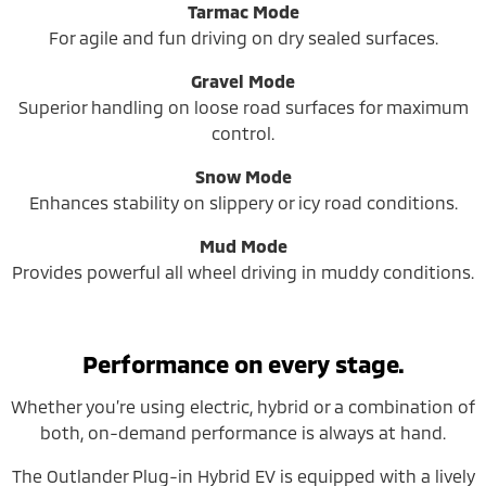
Tarmac Mode
For agile and fun driving on dry sealed surfaces.
Gravel Mode
Superior handling on loose road surfaces for maximum
control.
Snow Mode
Enhances stability on slippery or icy road conditions.
Mud Mode
Provides powerful all wheel driving in muddy conditions.
Performance on every stage.
Whether you’re using electric, hybrid or a combination of
both, on-demand performance is always at hand.
The Outlander Plug-in Hybrid EV is equipped with a lively