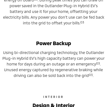
power saved in the Outlander Plug-in Hybrid EV’s
battery and use it for your home, offsetting your
electricity bills. Any power you don’t use can be fed back
O3
into the grid to offset your bills.
Power Backup
Using bi-directional charging technology, the Outlander
Plug-in Hybrid EV’s high capacity battery can power your
O3
home for days during an outage or an emergency
.
Unused energy captured by regenerative braking while
O3
driving can also be sold back into the grid
.
INTERIOR
Design & Interior