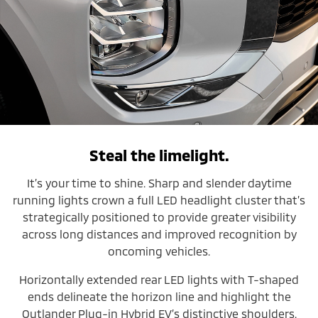
Steal the limelight.
It’s your time to shine. Sharp and slender daytime
running lights crown a full LED headlight cluster that’s
strategically positioned to provide greater visibility
across long distances and improved recognition by
oncoming vehicles.
Horizontally extended rear LED lights with T-shaped
ends delineate the horizon line and highlight the
Outlander Plug-in Hybrid EV’s distinctive shoulders.