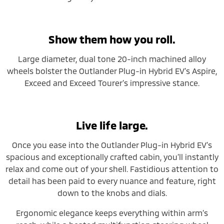
Show them how you roll.
Large diameter, dual tone 20-inch machined alloy
wheels bolster the Outlander Plug-in Hybrid EV’s Aspire,
Exceed and Exceed Tourer’s impressive stance.
Live life large.
Once you ease into the Outlander Plug-in Hybrid EV’s
spacious and exceptionally crafted cabin, you’ll instantly
relax and come out of your shell. Fastidious attention to
detail has been paid to every nuance and feature, right
down to the knobs and dials.
Ergonomic elegance keeps everything within arm’s