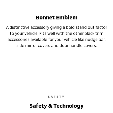
Bonnet Emblem
A distinctive accessory giving a bold stand out factor
to your vehicle. Fits well with the other black trim
accessories available for your vehicle like nudge bar,
side mirror covers and door handle covers.
SAFETY
Safety & Technology