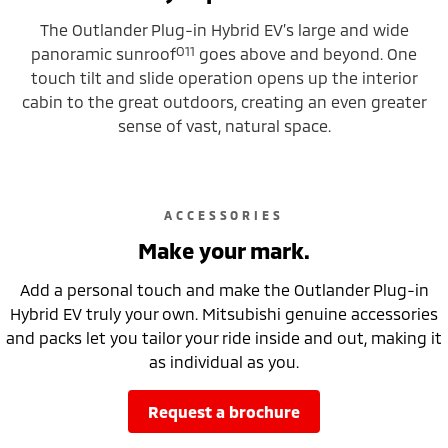
The Outlander Plug-in Hybrid EV’s large and wide
O11
panoramic sunroof
goes above and beyond. One
touch tilt and slide operation opens up the interior
cabin to the great outdoors, creating an even greater
sense of vast, natural space.
ACCESSORIES
Make your mark.
Add a personal touch and make the Outlander Plug-in
Hybrid EV truly your own. Mitsubishi genuine accessories
and packs let you tailor your ride inside and out, making it
as individual as you.
request a brochure