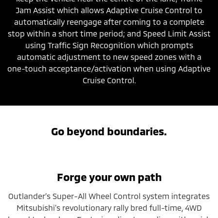
Jam Assist which allows Adaptive Cruise Control to
automatically reengage after coming to a complete
stop within a short time period; and Speed Limit Assist
using Traffic Sign Recognition which prompts
automatic adjustment to new speed zones with a
one-touch acceptance/activation when using Adaptive
Cruise Control.
Go beyond boundaries.
Forge your own path
Outlander’s Super-All Wheel Control system integrates
Mitsubishi’s revolutionary rally bred full-time, 4WD