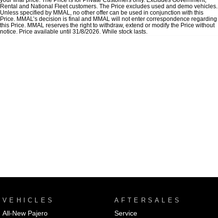
Rental and National Fleet customers. The Price excludes used and demo vehicles.
Unless specified by MMAL, no other offer can be used in conjunction with this
Price. MMAL’s decision is final and MMAL will not enter correspondence regarding
this Price. MMAL reserves the right to withdraw, extend or modify the Price without
notice. Price available until 31/8/2026. While stock lasts.
VEHICLES
AFTERSALES
All-New Pajero
Service