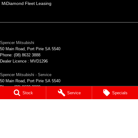
MiDiamond Fleet Leasing
Spencer Mitsubishi
50 Main Road
,
Port Pirie
SA
5540
Phone:
(08) 8632 3888
Dealer Licence : MVD1296
Spencer Mitsubishi - Service
50 Main Road
,
Port Pirie
SA
5540
Phone:
(08) 8632 3888
Stock
Service
Specials
Spencer Mitsubishi - Parts
50 Main Road
,
Port Pirie
SA
5540
Phone:
(08) 8632 3888