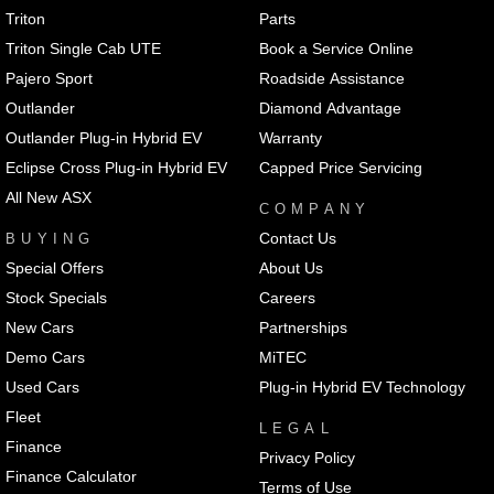
Triton
Parts
Triton Single Cab UTE
Book a Service Online
Pajero Sport
Roadside Assistance
Outlander
Diamond Advantage
Outlander Plug-in Hybrid EV
Warranty
Eclipse Cross Plug-in Hybrid EV
Capped Price Servicing
All New ASX
COMPANY
Contact Us
BUYING
Special Offers
About Us
Stock Specials
Careers
New Cars
Partnerships
Demo Cars
MiTEC
Used Cars
Plug-in Hybrid EV Technology
Fleet
LEGAL
Finance
Privacy Policy
Finance Calculator
Terms of Use