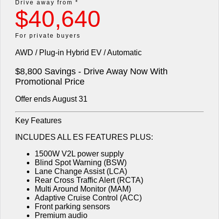
Drive away from *
$40,640
Diamond Advantage
Fleet
Finance
Eclipse Cross Plug-in
All New ASX
Hybrid EV
Compact SUV
Warranty
MiDiamond Fleet Leasing
Finance
Company
For private buyers
Compact SUV
AWD / Plug-in Hybrid EV / Automatic
Capped Price Servicing
Finance Calculator
SUV & AWD
Contact Us
$8,800 Savings - Drive Away Now With
Roadside Assistance
About Us
All-New Pajero
Pajero Sport
Promotional Price
Large SUV | 4WD
Large SUV | 4WD
Offer ends August 31
Careers
Outlander
Outlander Plug-in Hybrid
EV
Key Features
Medium SUV
Partnerships
Medium SUV
INCLUDES ALL ES FEATURES PLUS:
MiTEC
Eclipse Cross Plug-in
All New ASX
1500W V2L power supply
Hybrid EV
Compact SUV
Blind Spot Warning (BSW)
Plug-in Hybrid EV Technology
Compact SUV
Lane Change Assist (LCA)
Rear Cross Traffic Alert (RCTA)
Utes
Multi Around Monitor (MAM)
Adaptive Cruise Control (ACC)
Front parking sensors
Triton
Triton Single Cab UTE
Premium audio