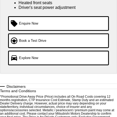
Ute | Pick Up | 4x4 or 4x2
Ute | Cab Chassis | 4x4 or 4x2
Heated front seats
Driver's seat power adjustment
Plug-in Hybrid EV
Outlander Plug-in Hybrid
Eclipse Cross Plug-in
Enquire Now
EV
Hybrid EV
Medium SUV
Compact SUV
Book a Test Drive
Explore Now
Disclaimers
Terms and Conditions
*Promotional Drive Away Price (Price) includes all On Road Costs covering 12
months registration, CTP Insurance Cost Estimate, Stamp Duty and an estimated
Dealer Delivery charge. However, actual price may vary depending on your
state/territory, individual circumstances, choice of insurer and any
options/accessories selected. Metallic / pearlescent / premium paint may come at
an additional cost. Please contact your Mitsubishi Motors Dealership to confirm
your final price. The Price is for Private Customers only. Excludes Government,