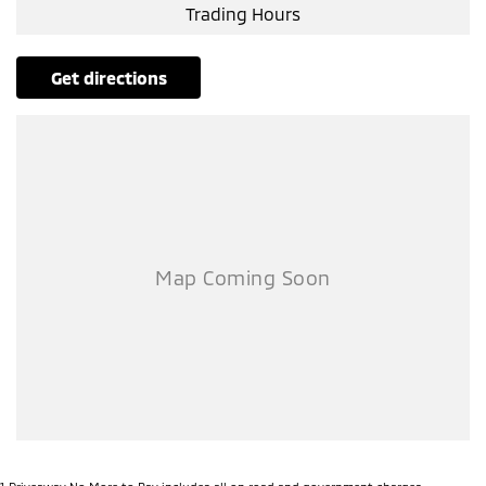
Trading Hours
get directions