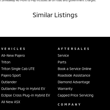
1
.
Driveaway No More to Pay includes all on road and government charges.
Similar Listings
VEHICLES
AFTERSALES
All-New Pajero
Service
Triton
Parts
Triton Single Cab UTE
Book a Service Online
Pajero Sport
Roadside Assistance
Outlander
Diamond Advantage
Outlander Plug-in Hybrid EV
Warranty
Eclipse Cross Plug-in Hybrid EV
Capped Price Servicing
All New ASX
COMPANY