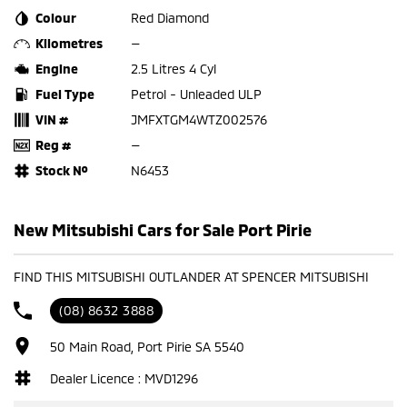
Colour
Red Diamond
Kilometres
—
Engine
2.5 Litres 4 Cyl
Fuel Type
Petrol - Unleaded ULP
VIN #
JMFXTGM4WTZ002576
Reg #
—
Stock №
N6453
New Mitsubishi Cars for Sale Port Pirie
FIND THIS MITSUBISHI OUTLANDER AT SPENCER MITSUBISHI
(08) 8632 3888
50 Main Road, Port Pirie SA 5540
Dealer Licence : MVD1296