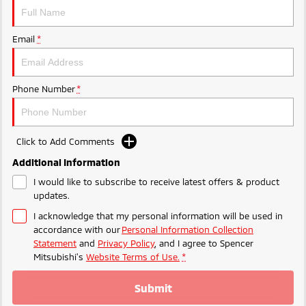
Ute | Pick Up | 4x4 or 4x2
Ute | Cab Chassis | 4x4 or 4x2
Plug-in Hybrid EV
Email
*
Outlander Plug-in
Eclipse Cross Plug-in
Hybrid EV
Hybrid EV
Medium SUV
Compact SUV
Phone Number
*
Click to Add Comments
Additional Information
I would like to subscribe to receive latest offers & product
updates.
I acknowledge that my personal information will be used in
accordance with our
Personal Information Collection
Statement
and
Privacy Policy
, and I agree to
Spencer
Mitsubishi's
Website Terms of Use.
*
Submit