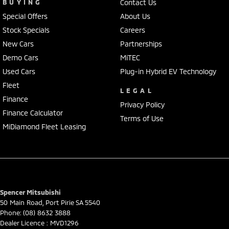
BUYING
Contact Us
Special Offers
About Us
Stock Specials
Careers
New Cars
Partnerships
Demo Cars
MiTEC
Used Cars
Plug-in Hybrid EV Technology
Fleet
LEGAL
Finance
Privacy Policy
Finance Calculator
Terms of Use
MiDiamond Fleet Leasing
Spencer Mitsubishi
50 Main Road
,
Port Pirie
SA
5540
Phone:
(08) 8632 3888
Dealer Licence : MVD1296