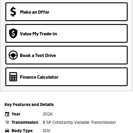
Make an Offer
Value My Trade-in
Book a Test Drive
Finance Calculator
Key Features and Details
Year
2026
Transmission
8 SP Constantly Variable Transmission
Body Type
SUV